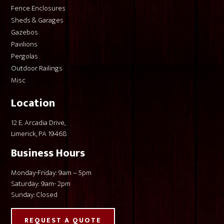
Fence Enclosures
Sheds & Garages
Gazebos
Pavilions
Pergolas
Outdoor Railings
Misc
Location
12 E. Arcadia Drive,
Limerick, PA 19468
Business Hours
Monday-Friday: 9am – 5pm
Saturday: 9am- 2pm
Sunday: Closed
REQUEST A QUOTE