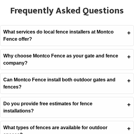
Frequently Asked Questions
What services do local fence installers at Montco
Fence offer?
Why choose Montco Fence as your gate and fence
company?
Can Montco Fence install both outdoor gates and
fences?
Do you provide free estimates for fence
installations?
What types of fences are available for outdoor