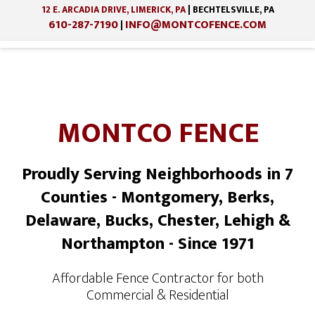
12 E. ARCADIA DRIVE, LIMERICK, PA
| BECHTELSVILLE, PA
610-287-7190
INFO@MONTCOFENCE.COM
|
MONTCO FENCE
Proudly Serving Neighborhoods in 7
Counties - Montgomery, Berks,
Delaware, Bucks, Chester, Lehigh &
Northampton - Since 1971
Affordable Fence Contractor for both
Commercial & Residential