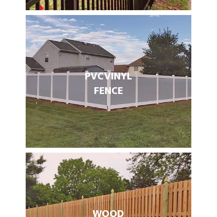
PVC VINYL
FENCE
WOOD