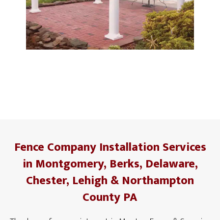
Fence Company Installation Services
in Montgomery, Berks, Delaware,
Chester, Lehigh & Northampton
County PA