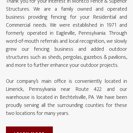
Thank you for your interest in Montco Fence & Superior
Structures. We are a family owned and operated
business providing fencing for your Residential and
Commercial needs. We were established in 1971 and
formerly operated in Eagleville, Pennsylvania. Through
word-of-mouth referrals and local recognition, we slowly
grew our fencing business and added outdoor
structures such as sheds, pergolas, gazebos & pavilions,
and more to further enhance your outdoor projects.
Our company’s main office is conveniently located in
Limerick, Pennsylvania near Route 422 and our
warehouse is located in Bechtelsville, PA. We have been
proudly serving all the surrounding counties for these
two locations for many years.