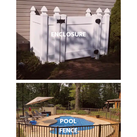
ENCLOSURE
POOL
FENCE