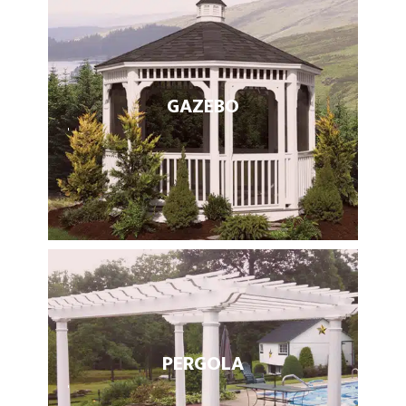
GAZEBO
PERGOLA