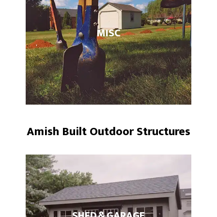
MISC
Amish Built Outdoor Structures
SHED & GARAGE