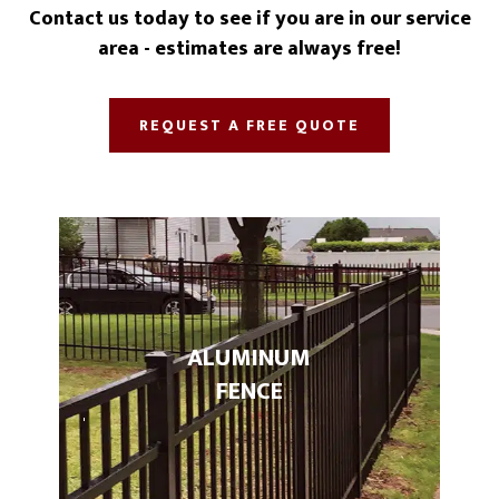
Contact us today to see if you are in our service
area - estimates are always free!
REQUEST A FREE QUOTE
ALUMINUM
FENCE