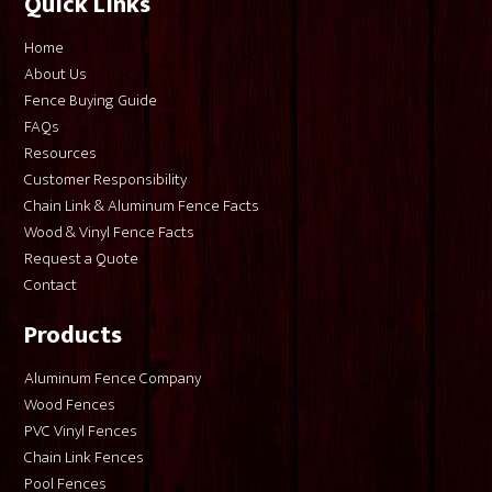
Quick Links
Home
About Us
Fence Buying Guide
FAQs
Resources
Customer Responsibility
Chain Link & Aluminum Fence Facts
Wood & Vinyl Fence Facts
Request a Quote
Contact
Products
Aluminum Fence Company
Wood Fences
PVC Vinyl Fences
Chain Link Fences
Pool Fences