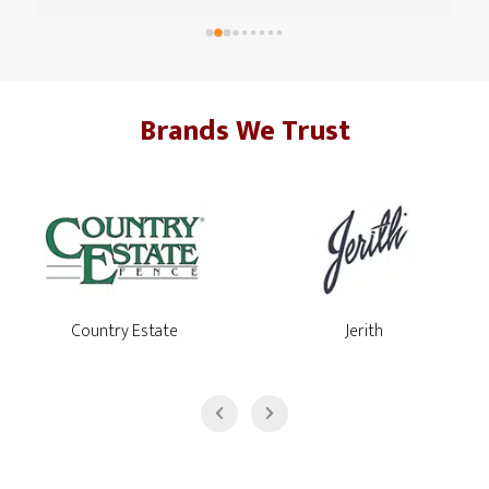
with. The team that came in was great, respectful, timely 
and got everything done in about a day and 1/2. I think 
they hit some unexpected shale/rocks that took a little 
extra time. Everyone at HQ, over the phone, was helpful 
Brands We Trust
as well with questions and getting the billing set up. I'm 
very glad that, for an investment like this, I went with 
Montco Fence.
Jerith
Country Estate