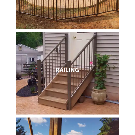
RAILING