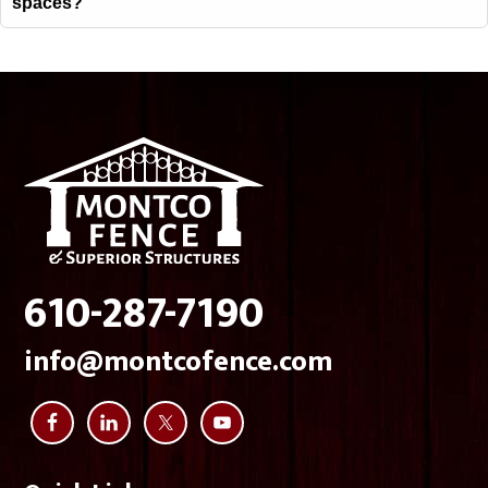
spaces?
Footer
610-287-7190
info@montcofence.com