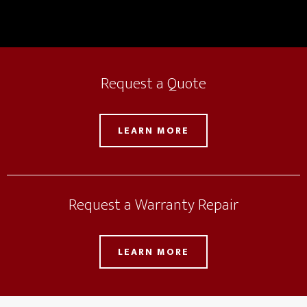
Request a Quote
LEARN MORE
Request a Warranty Repair
LEARN MORE