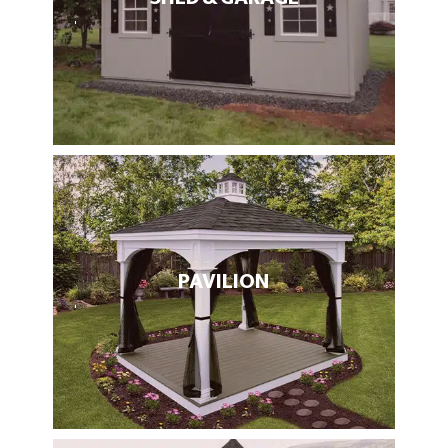
PAVILION