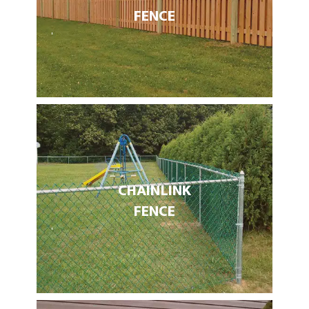
FENCE
CHAIN LINK
FENCE