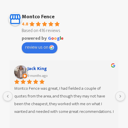
Montco Fence
4.8
Based on 416 reviews
powered by
G
o
o
g
l
e
review us on
Jack King
9 months ago
Montco Fence was great, I had fielded a couple of 
quotes from the area, and though they may not have 
 
been the cheapest, they worked with me on what I 
wanted and needed with some great recommendations. I 
was given multiple options of different styles from my 
guy Jim at Montco Fence as well, he was great to work 