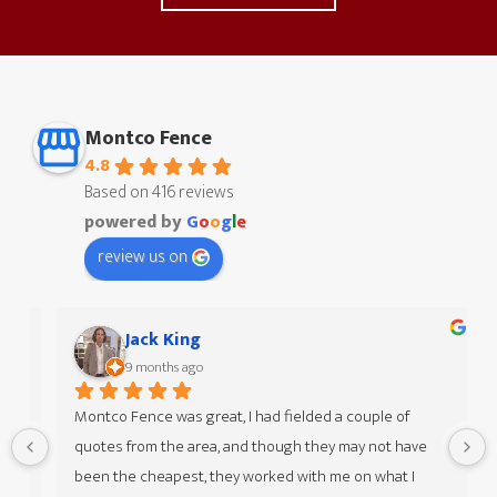
Montco Fence
4.8
Based on 416 reviews
powered by
G
o
o
g
l
e
review us on
Jack King
9 months ago
Montco Fence was great, I had fielded a couple of 
quotes from the area, and though they may not have 
 
been the cheapest, they worked with me on what I 