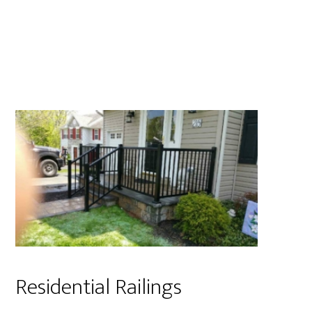
Residential Railings