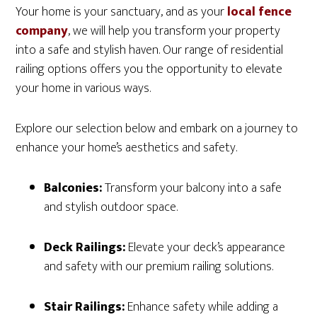
Your home is your sanctuary, and as your
local fence
company
, we will help you transform your property
into a safe and stylish haven. Our range of residential
railing options offers you the opportunity to elevate
your home in various ways.
Explore our selection below and embark on a journey to
enhance your home’s aesthetics and safety.
Balconies:
Transform your balcony into a safe
and stylish outdoor space.
Deck Railings:
Elevate your deck’s appearance
and safety with our premium railing solutions.
Stair Railings:
Enhance safety while adding a