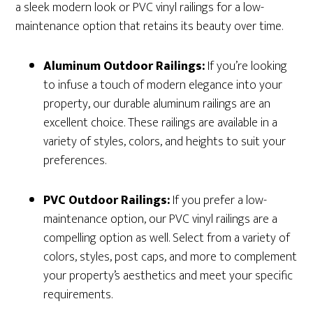
a sleek modern look or PVC vinyl railings for a low-
maintenance option that retains its beauty over time.
Aluminum Outdoor Railings:
If you’re looking
to infuse a touch of modern elegance into your
property, our durable aluminum railings are an
excellent choice. These railings are available in a
variety of styles, colors, and heights to suit your
preferences.
PVC Outdoor Railings:
If you prefer a low-
maintenance option, our PVC vinyl railings are a
compelling option as well. Select from a variety of
colors, styles, post caps, and more to complement
your property’s aesthetics and meet your specific
requirements.