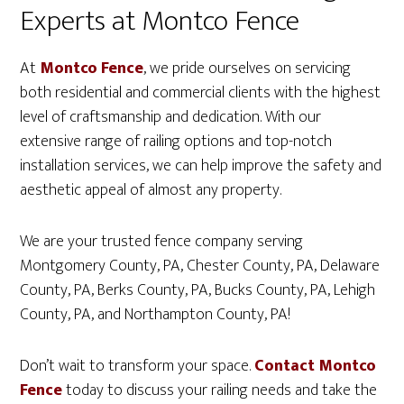
Experts at Montco Fence
At
Montco Fence
, we pride ourselves on servicing
both residential and commercial clients with the highest
level of craftsmanship and dedication. With our
extensive range of railing options and top-notch
installation services, we can help improve the safety and
aesthetic appeal of almost any property.
We are your trusted fence company serving
Montgomery County, PA, Chester County, PA, Delaware
County, PA, Berks County, PA, Bucks County, PA, Lehigh
County, PA, and Northampton County, PA!
Don’t wait to transform your space.
Contact Montco
Fence
today to discuss your railing needs and take the