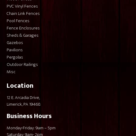
PVC Vinyl Fences
Chain Link Fences
Pool Fences
Fence Enclosures
Sheds & Garages
Gazebos
Pavilions
Pergolas
Outdoor Railings
Misc
Location
12 E. Arcadia Drive,
Limerick, PA 19468
Business Hours
Monday-Friday: 9am – 5pm
Saturday: 9am- 2pm