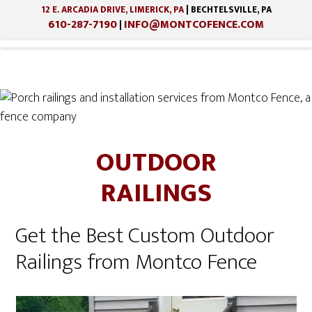
12 E. ARCADIA DRIVE, LIMERICK, PA
| BECHTELSVILLE, PA
610-287-7190
INFO@MONTCOFENCE.COM
|
Skip
Skip
to
to
main
footer
OUTDOOR
content
RAILINGS
Get the Best Custom Outdoor
Railings from Montco Fence