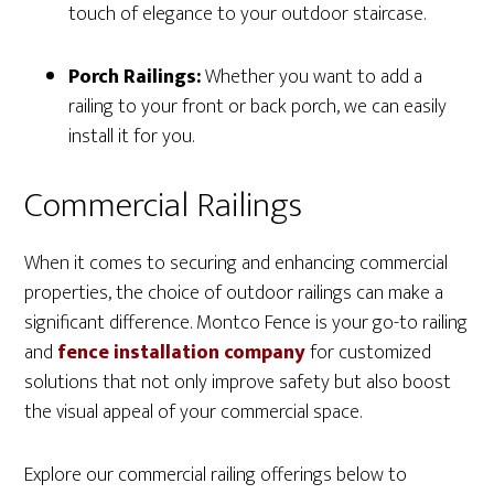
touch of elegance to your outdoor staircase.
Porch Railings:
Whether you want to add a
railing to your front or back porch, we can easily
install it for you.
Commercial Railings
When it comes to securing and enhancing commercial
properties, the choice of outdoor railings can make a
significant difference. Montco Fence is your go-to railing
and
fence installation company
for customized
solutions that not only improve safety but also boost
the visual appeal of your commercial space.
Explore our commercial railing offerings below to