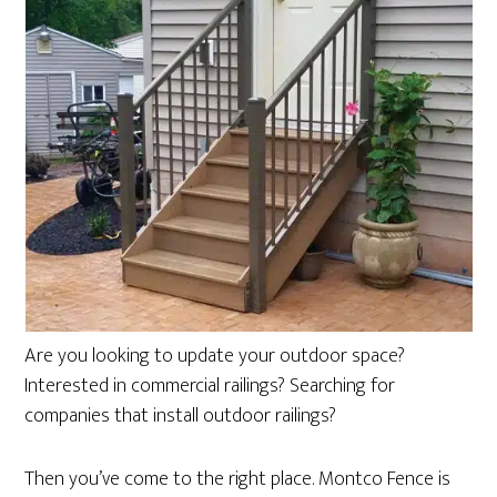
Are you looking to update your outdoor space?
Interested in commercial railings? Searching for
companies that install outdoor railings?
Then you’ve come to the right place. Montco Fence is