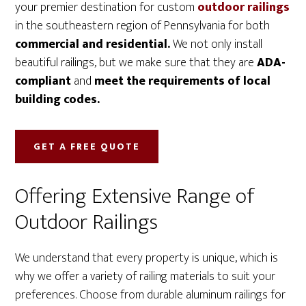
your premier destination for custom
outdoor railings
in the southeastern region of Pennsylvania for both
commercial and residential.
We not only install
beautiful railings, but we make sure that they are
ADA-
compliant
and
meet the requirements of local
building codes.
GET A FREE QUOTE
Offering Extensive Range of
Outdoor Railings
We understand that every property is unique, which is
why we offer a variety of railing materials to suit your
preferences. Choose from durable aluminum railings for