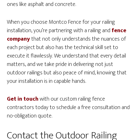
ones like asphalt and concrete.
When you choose Montco Fence for your railing
installation, you’re partnering with a railing and
fence
company
that not only understands the nuances of
each project but also has the technical skill set to
execute it flawlessly. We understand that every detail
matters, and we take pride in delivering not just
outdoor railings but also peace of mind, knowing that
your installation is in capable hands.
Get in touch
with our custom railing fence
contractors today to schedule a free consultation and
no-obligation quote.
Contact the Outdoor Railing