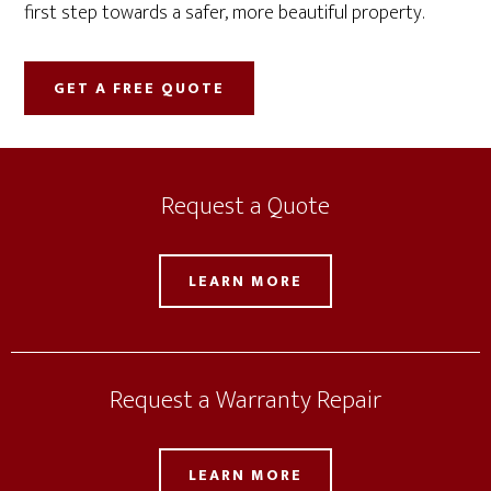
first step towards a safer, more beautiful property.
GET A FREE QUOTE
Request a Quote
LEARN MORE
Request a Warranty Repair
LEARN MORE