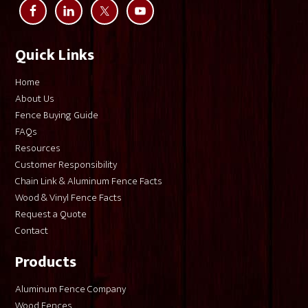
Quick Links
Home
About Us
Fence Buying Guide
FAQs
Resources
Customer Responsibility
Chain Link & Aluminum Fence Facts
Wood & Vinyl Fence Facts
Request a Quote
Contact
Products
Aluminum Fence Company
Wood Fences