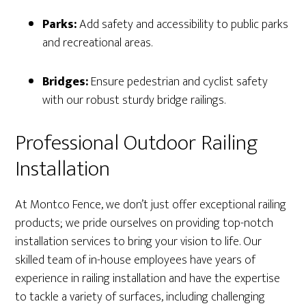
Parks:
Add safety and accessibility to public parks
and recreational areas.
Bridges:
Ensure pedestrian and cyclist safety
with our robust sturdy bridge railings.
Professional Outdoor Railing
Installation
At Montco Fence, we don’t just offer exceptional railing
products; we pride ourselves on providing top-notch
installation services to bring your vision to life. Our
skilled team of in-house employees have years of
experience in railing installation and have the expertise
to tackle a variety of surfaces, including challenging