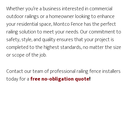
Whether you’re a business interested in commercial
outdoor railings or a homeowner looking to enhance
your residential space, Montco Fence has the perfect
railing solution to meet your needs. Our commitment to
safety, style, and quality ensures that your project is
completed to the highest standards, no matter the size
or scope of the job.
Contact our team of professional railing fence installers
today for a
free no-obligation quote
!