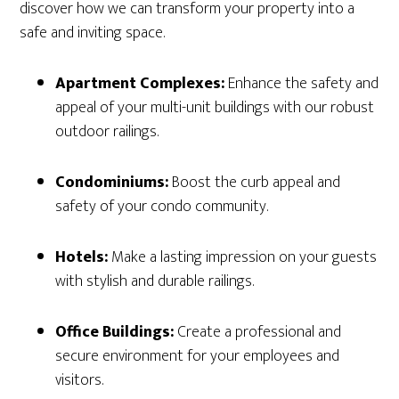
discover how we can transform your property into a
safe and inviting space.
Apartment Complexes:
Enhance the safety and
appeal of your multi-unit buildings with our robust
outdoor railings.
Condominiums:
Boost the curb appeal and
safety of your condo community.
Hotels:
Make a lasting impression on your guests
with stylish and durable railings.
Office Buildings:
Create a professional and
secure environment for your employees and
visitors.