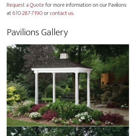
Request a Quote
for more information on our Pavilions
at
610-287-7190
or
contact us
.
Pavilions Gallery