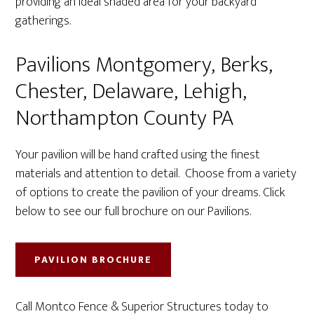
providing an ideal shaded area for your backyard
gatherings.
Pavilions Montgomery, Berks,
Chester, Delaware, Lehigh,
Northampton County PA
Your pavilion will be hand crafted using the finest
materials and attention to detail. Choose from a variety
of options to create the pavilion of your dreams. Click
below to see our full brochure on our Pavilions.
PAVILION BROCHURE
Call Montco Fence & Superior Structures today to