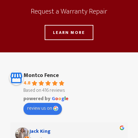
Request a Warranty Repair
LEARN MORE
Montco Fence
4.8
Based on 416 reviews
powered by
G
o
o
g
l
e
review us on
Paul Ritzman