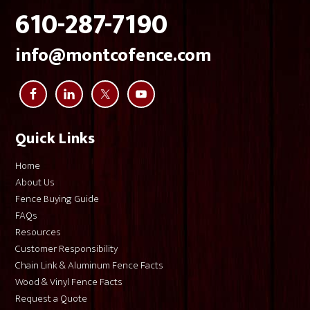
610-287-7190
info@montcofence.com
Quick Links
Home
About Us
Fence Buying Guide
FAQs
Resources
Customer Responsibility
Chain Link & Aluminum Fence Facts
Wood & Vinyl Fence Facts
Request a Quote