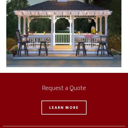
Request a Quote
LEARN MORE