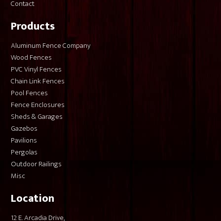
Contact
Products
Aluminum Fence Company
Wood Fences
PVC Vinyl Fences
Chain Link Fences
Pool Fences
Fence Enclosures
Sheds & Garages
Gazebos
Pavilions
Pergolas
Outdoor Railings
Misc
Location
12 E. Arcadia Drive,