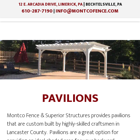
12 E. ARCADIA DRIVE, LIMERICK, PA
| BECHTELSVILLE, PA
610-287-7190
INFO@MONTCOFENCE.COM
|
Skip
Skip
to
to
main
footer
content
PAVILIONS
Montco Fence & Superior Structures provides pavilions
that are custom built by highly-skilled craftsmen in
Lancaster County. Pavilions are a great option for