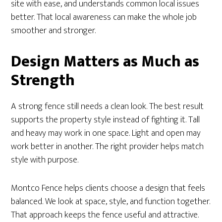
site with ease, and understands common local issues
better. That local awareness can make the whole job
smoother and stronger.
Design Matters as Much as
Strength
A strong fence still needs a clean look. The best result
supports the property style instead of fighting it. Tall
and heavy may work in one space. Light and open may
work better in another. The right provider helps match
style with purpose.
Montco Fence helps clients choose a design that feels
balanced. We look at space, style, and function together.
That approach keeps the fence useful and attractive.