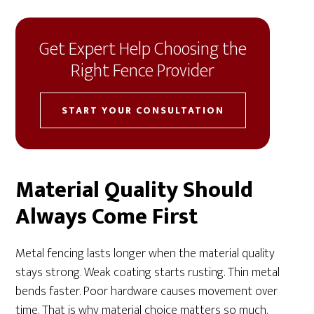
Get Expert Help Choosing the
Right Fence Provider
START YOUR CONSULTATION
Material Quality Should
Always Come First
Metal fencing lasts longer when the material quality
stays strong. Weak coating starts rusting. Thin metal
bends faster. Poor hardware causes movement over
time. That is why material choice matters so much.