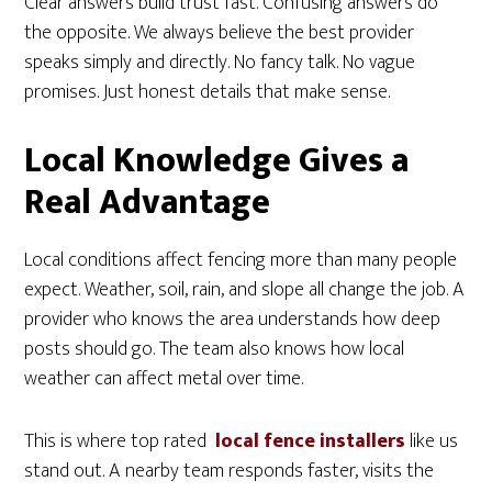
Clear answers build trust fast. Confusing answers do
the opposite. We always believe the best provider
speaks simply and directly. No fancy talk. No vague
promises. Just honest details that make sense.
Local Knowledge Gives a
Real Advantage
Local conditions affect fencing more than many people
expect. Weather, soil, rain, and slope all change the job. A
provider who knows the area understands how deep
posts should go. The team also knows how local
weather can affect metal over time.
This is where top rated
local fence installers
like us
stand out. A nearby team responds faster, visits the