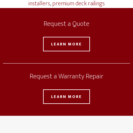
installers
,
premium deck railings
Request a Quote
LEARN MORE
Request a Warranty Repair
LEARN MORE