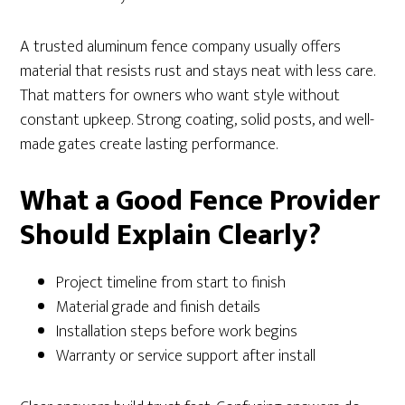
A trusted aluminum fence company usually offers
material that resists rust and stays neat with less care.
That matters for owners who want style without
constant upkeep. Strong coating, solid posts, and well-
made gates create lasting performance.
What a Good Fence Provider
Should Explain Clearly?
Project timeline from start to finish
Material grade and finish details
Installation steps before work begins
Warranty or service support after install