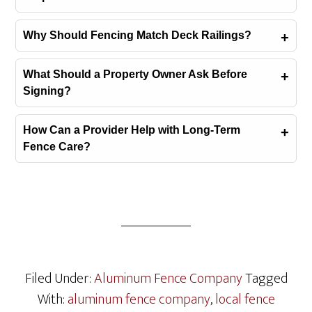
Why Should Fencing Match Deck Railings?
What Should a Property Owner Ask Before
Signing?
How Can a Provider Help with Long-Term
Fence Care?
Filed Under:
Aluminum Fence Company
Tagged
With:
aluminum fence company
,
local fence