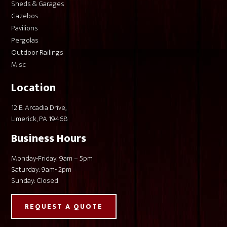
Sheds & Garages
Gazebos
Pavilions
Pergolas
Outdoor Railings
Misc
Location
12 E. Arcadia Drive,
Limerick, PA 19468
Business Hours
Monday-Friday: 9am – 5pm
Saturday: 9am- 2pm
Sunday: Closed
REQUEST A QUOTE