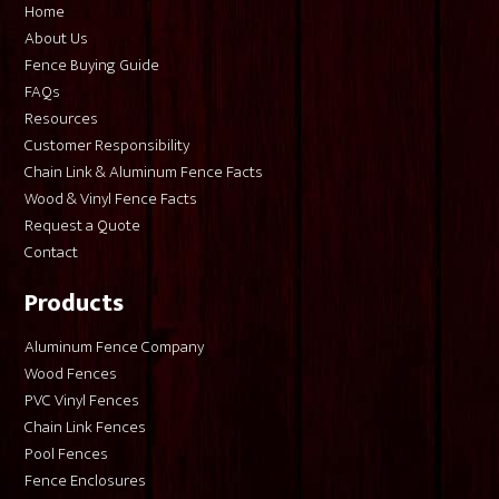
Home
About Us
Fence Buying Guide
FAQs
Resources
Customer Responsibility
Chain Link & Aluminum Fence Facts
Wood & Vinyl Fence Facts
Request a Quote
Contact
Products
Aluminum Fence Company
Wood Fences
PVC Vinyl Fences
Chain Link Fences
Pool Fences
Fence Enclosures