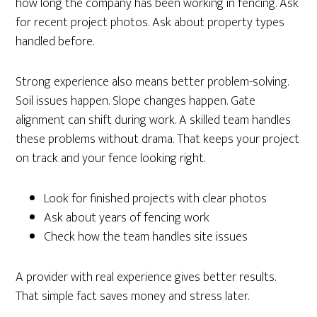
how long the company has been working in fencing. Ask
for recent project photos. Ask about property types
handled before.
Strong experience also means better problem-solving.
Soil issues happen. Slope changes happen. Gate
alignment can shift during work. A skilled team handles
these problems without drama. That keeps your project
on track and your fence looking right.
Look for finished projects with clear photos
Ask about years of fencing work
Check how the team handles site issues
A provider with real experience gives better results.
That simple fact saves money and stress later.