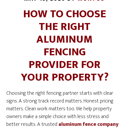
HOW TO CHOOSE
THE RIGHT
ALUMINUM
FENCING
PROVIDER FOR
YOUR PROPERTY?
Choosing the right fencing partner starts with clear
signs. A strong track record matters. Honest pricing
matters. Clean work matters too. We help property
owners make a simple choice with less stress and
better results. A trusted
aluminum fence company