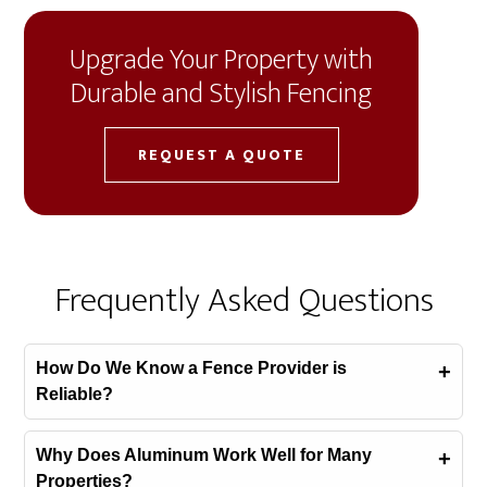
Upgrade Your Property with
Durable and Stylish Fencing
REQUEST A QUOTE
Frequently Asked Questions
How Do We Know a Fence Provider is
Reliable?
Why Does Aluminum Work Well for Many
Properties?