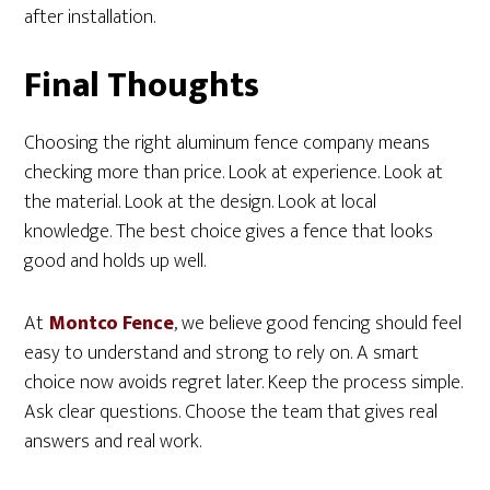
after installation.
Final Thoughts
Choosing the right aluminum fence company means
checking more than price. Look at experience. Look at
the material. Look at the design. Look at local
knowledge. The best choice gives a fence that looks
good and holds up well.
At
Montco Fence
, we believe good fencing should feel
easy to understand and strong to rely on. A smart
choice now avoids regret later. Keep the process simple.
Ask clear questions. Choose the team that gives real
answers and real work.