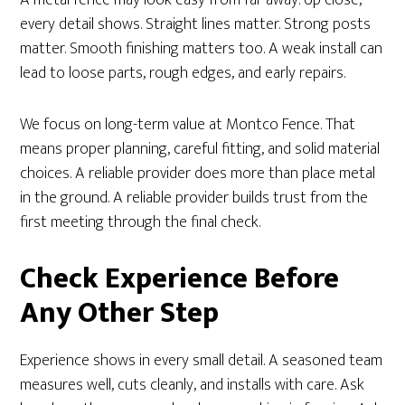
every detail shows. Straight lines matter. Strong posts
matter. Smooth finishing matters too. A weak install can
lead to loose parts, rough edges, and early repairs.
We focus on long-term value at Montco Fence. That
means proper planning, careful fitting, and solid material
choices. A reliable provider does more than place metal
in the ground. A reliable provider builds trust from the
first meeting through the final check.
Check Experience Before
Any Other Step
Experience shows in every small detail. A seasoned team
measures well, cuts cleanly, and installs with care. Ask