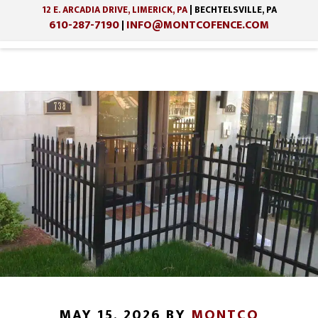
12 E. ARCADIA DRIVE, LIMERICK, PA
| BECHTELSVILLE, PA
610-287-7190
INFO@MONTCOFENCE.COM
|
Skip
Skip
to
to
main
footer
content
MAY 15, 2026
BY
MONTCO