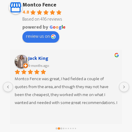
Montco Fence
4.8
Based on 416 reviews
powered by
G
o
o
g
l
e
review us on
Jack King
9 months ago
Montco Fence was great, I had fielded a couple of 
quotes from the area, and though they may not have 
 
been the cheapest, they worked with me on what I 
wanted and needed with some great recommendations. I 
was given multiple options of different styles from my 
guy Jim at Montco Fence as well, he was great to work 
with. The team that came in was great, respectful, timely 