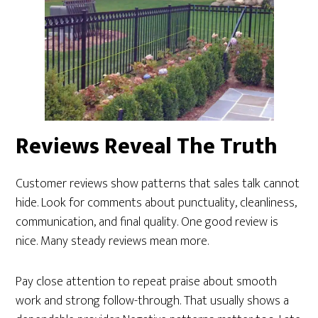
Reviews Reveal The Truth
Customer reviews show patterns that sales talk cannot
hide. Look for comments about punctuality, cleanliness,
communication, and final quality. One good review is
nice. Many steady reviews mean more.
Pay close attention to repeat praise about smooth
work and strong follow-through. That usually shows a