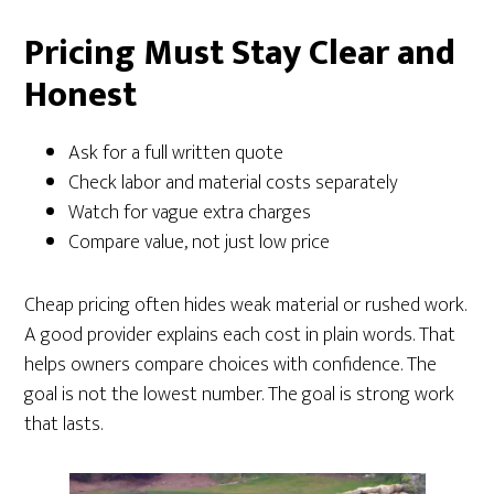
Pricing Must Stay Clear and
Honest
Ask for a full written quote
Check labor and material costs separately
Watch for vague extra charges
Compare value, not just low price
Cheap pricing often hides weak material or rushed work.
A good provider explains each cost in plain words. That
helps owners compare choices with confidence. The
goal is not the lowest number. The goal is strong work
that lasts.