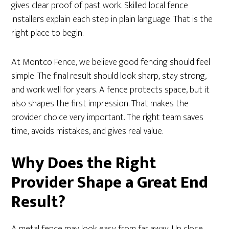
gives clear proof of past work. Skilled local fence
installers explain each step in plain language. That is the
right place to begin.
At Montco Fence, we believe good fencing should feel
simple. The final result should look sharp, stay strong,
and work well for years. A fence protects space, but it
also shapes the first impression. That makes the
provider choice very important. The right team saves
time, avoids mistakes, and gives real value.
Why Does the Right
Provider Shape a Great End
Result?
A metal fence may look easy from far away. Up close,