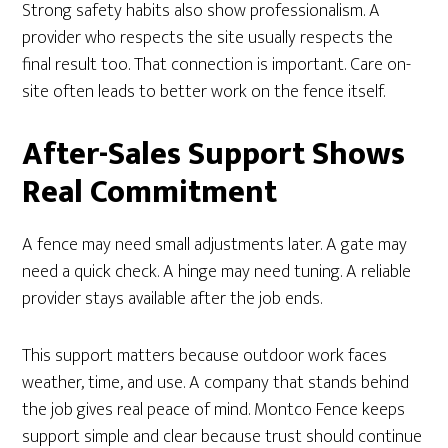
Strong safety habits also show professionalism. A
provider who respects the site usually respects the
final result too. That connection is important. Care on-
site often leads to better work on the fence itself.
After-Sales Support Shows
Real Commitment
A fence may need small adjustments later. A gate may
need a quick check. A hinge may need tuning. A reliable
provider stays available after the job ends.
This support matters because outdoor work faces
weather, time, and use. A company that stands behind
the job gives real peace of mind. Montco Fence keeps
support simple and clear because trust should continue