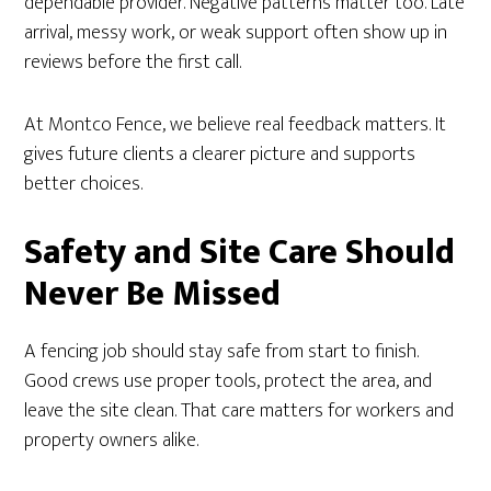
dependable provider. Negative patterns matter too. Late
arrival, messy work, or weak support often show up in
reviews before the first call.
At Montco Fence, we believe real feedback matters. It
gives future clients a clearer picture and supports
better choices.
Safety and Site Care Should
Never Be Missed
A fencing job should stay safe from start to finish.
Good crews use proper tools, protect the area, and
leave the site clean. That care matters for workers and
property owners alike.