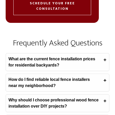
SCHEDULE YOUR FREE
CONSULTATION
Frequently Asked Questions
What are the current fence installation prices
for residential backyards?
How do I find reliable local fence installers
near my neighborhood?
Why should I choose professional wood fence
installation over DIY projects?