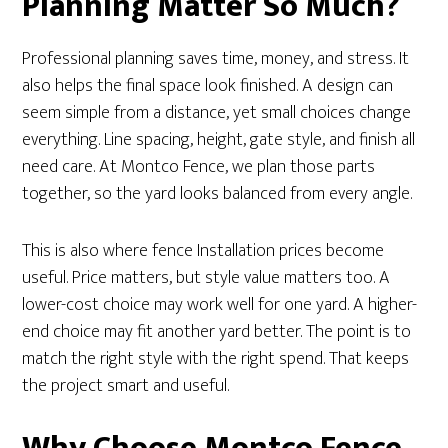
Planning Matter So Much?
Professional planning saves time, money, and stress. It
also helps the final space look finished. A design can
seem simple from a distance, yet small choices change
everything. Line spacing, height, gate style, and finish all
need care. At Montco Fence, we plan those parts
together, so the yard looks balanced from every angle.
This is also where fence Installation prices become
useful. Price matters, but style value matters too. A
lower-cost choice may work well for one yard. A higher-
end choice may fit another yard better. The point is to
match the right style with the right spend. That keeps
the project smart and useful.