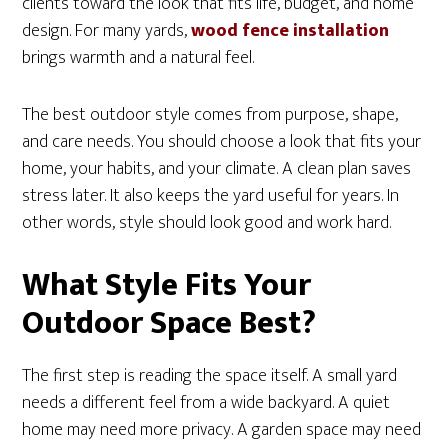
clients toward the look that fits life, budget, and home
design. For many yards,
wood fence installation
brings warmth and a natural feel.
The best outdoor style comes from purpose, shape,
and care needs. You should choose a look that fits your
home, your habits, and your climate. A clean plan saves
stress later. It also keeps the yard useful for years. In
other words, style should look good and work hard.
What Style Fits Your
Outdoor Space Best?
The first step is reading the space itself. A small yard
needs a different feel from a wide backyard. A quiet
home may need more privacy. A garden space may need