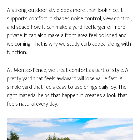
A strong outdoor style does more than look nice. It
supports comfort. It shapes noise control, view control,
and space flow. It can make a yard feel larger or more
private. It can also make a front area feel polished and
welcoming. That is why we study curb appeal along with
function.
At Montco Fence, we treat comfort as part of style. A
pretty yard that feels awkward will lose value fast. A
simple yard that feels easy to use brings daily joy. The
right material helps that happen. It creates a look that
feels natural every day.