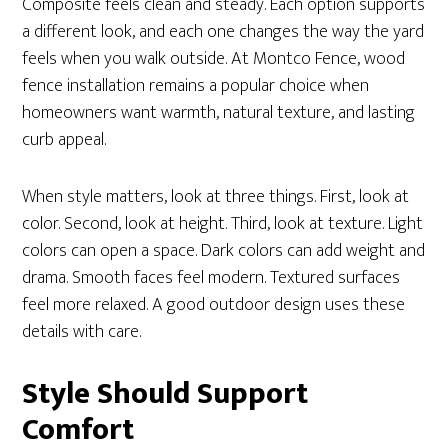
Composite feels clean and steady. Each option supports
a different look, and each one changes the way the yard
feels when you walk outside. At Montco Fence, wood
fence installation remains a popular choice when
homeowners want warmth, natural texture, and lasting
curb appeal.
When style matters, look at three things. First, look at
color. Second, look at height. Third, look at texture. Light
colors can open a space. Dark colors can add weight and
drama. Smooth faces feel modern. Textured surfaces
feel more relaxed. A good outdoor design uses these
details with care.
Style Should Support
Comfort