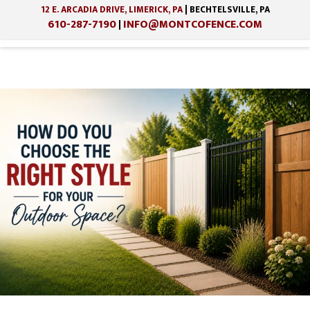
12 E. ARCADIA DRIVE, LIMERICK, PA
| BECHTELSVILLE, PA
610-287-7190
INFO@MONTCOFENCE.COM
|
Skip
Skip
to
to
main
footer
content