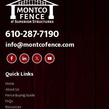
very glad that, for an investment like this, I went with 
Montco Fence.
610-287-7190
info@montcofence.com
Quick Links
Home
About Us
Fence Buying Guide
FAQs
Resources