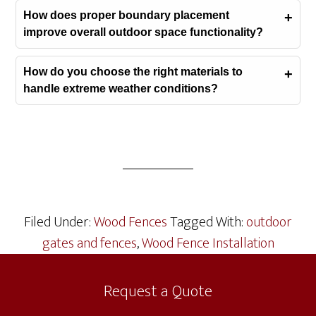
How does proper boundary placement
improve overall outdoor space functionality?
How do you choose the right materials to
handle extreme weather conditions?
Filed Under:
Wood Fences
Tagged With:
outdoor
gates and fences
,
Wood Fence Installation
Request a Quote