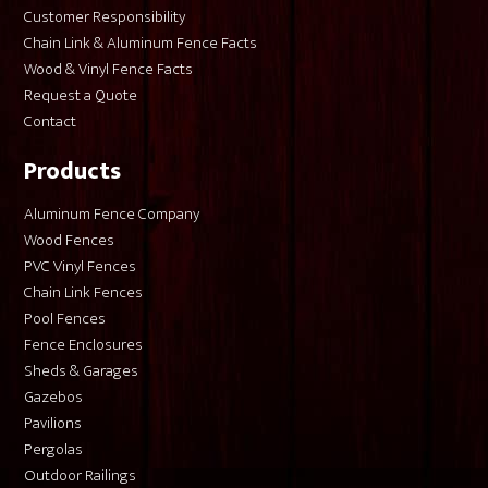
Customer Responsibility
Chain Link & Aluminum Fence Facts
Wood & Vinyl Fence Facts
Request a Quote
Contact
Products
Aluminum Fence Company
Wood Fences
PVC Vinyl Fences
Chain Link Fences
Pool Fences
Fence Enclosures
Sheds & Garages
Gazebos
Pavilions
Pergolas
Outdoor Railings