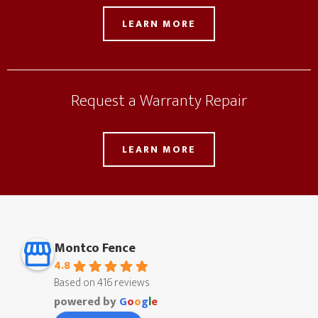
LEARN MORE
Request a Warranty Repair
LEARN MORE
Montco Fence
4.8
Based on 416 reviews
powered by
G
o
o
g
l
e