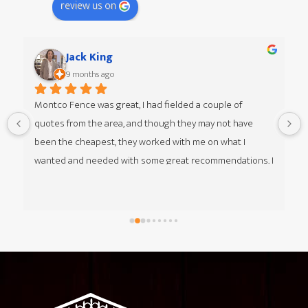
review us on
Jack King
9 months ago
Montco Fence was great, I had fielded a couple of 
quotes from the area, and though they may not have 
 
been the cheapest, they worked with me on what I 
wanted and needed with some great recommendations. I 
was given multiple options of different styles from my 
guy Jim at Montco Fence as well, he was great to work 
with. The team that came in was great, respectful, timely 
and got everything done in about a day and 1/2. I think 
Footer
they hit some unexpected shale/rocks that took a little 
extra time. Everyone at HQ, over the phone, was helpful 
as well with questions and getting the billing set up. I'm 