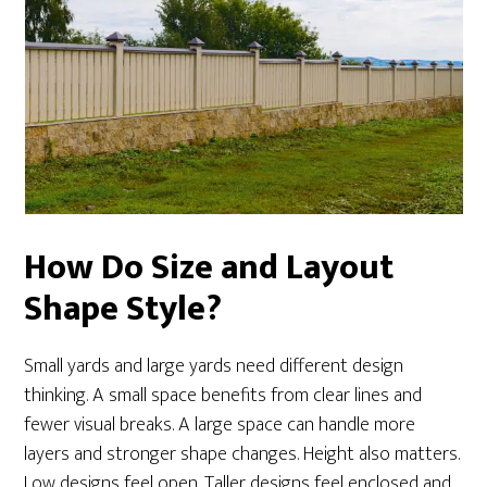
How Do Size and Layout
Shape Style?
Small yards and large yards need different design
thinking. A small space benefits from clear lines and
fewer visual breaks. A large space can handle more
layers and stronger shape changes. Height also matters.
Low designs feel open. Taller designs feel enclosed and