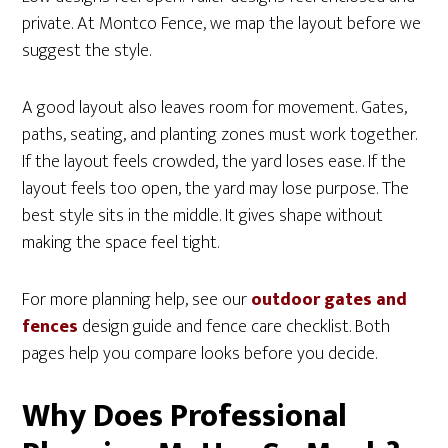
private. At Montco Fence, we map the layout before we
suggest the style.
A good layout also leaves room for movement. Gates,
paths, seating, and planting zones must work together.
If the layout feels crowded, the yard loses ease. If the
layout feels too open, the yard may lose purpose. The
best style sits in the middle. It gives shape without
making the space feel tight.
For more planning help, see our
outdoor gates and
fences
design guide and fence care checklist. Both
pages help you compare looks before you decide.
Why Does Professional