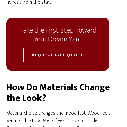
honest from the start.
Take the First Step Toward
Your Dream Yard
REQUEST FREE QUOTE
How Do Materials Change
the Look?
Material choice changes the mood fast. Wood feels
warm and natural. Metal feels crisp and modern.