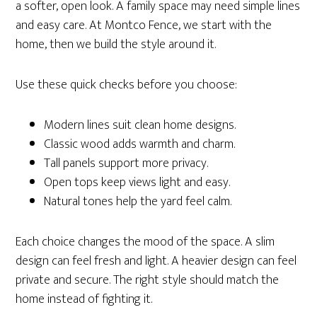
a softer, open look. A family space may need simple lines
and easy care. At Montco Fence, we start with the
home, then we build the style around it.
Use these quick checks before you choose:
Modern lines suit clean home designs.
Classic wood adds warmth and charm.
Tall panels support more privacy.
Open tops keep views light and easy.
Natural tones help the yard feel calm.
Each choice changes the mood of the space. A slim
design can feel fresh and light. A heavier design can feel
private and secure. The right style should match the
home instead of fighting it.