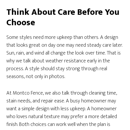
Think About Care Before You
Choose
Some styles need more upkeep than others. A design
that looks great on day one may need steady care later.
Sun, rain, and wind all change the look over time. That is
why we talk about weather resistance early in the
process. A style should stay strong through real
seasons, not only in photos.
At Montco Fence, we also talk through cleaning time,
stain needs, and repair ease. A busy homeowner may
want a simple design with less upkeep. A homeowner
who loves natural texture may prefer a more detailed
finish. Both choices can work well when the plan is