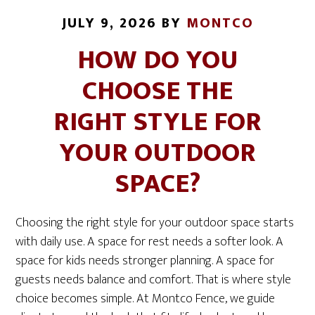
JULY 9, 2026
BY
MONTCO
HOW DO YOU
CHOOSE THE
RIGHT STYLE FOR
YOUR OUTDOOR
SPACE?
Choosing the right style for your outdoor space starts
with daily use. A space for rest needs a softer look. A
space for kids needs stronger planning. A space for
guests needs balance and comfort. That is where style
choice becomes simple. At Montco Fence, we guide