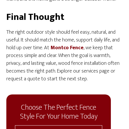
Final Thought
The right outdoor style should feel easy, natural, and
useful. It should match the home, support daily life, and
hold up over time. At
Montco Fence
, we keep that
process simple and clear. When the goal is warmth,
privacy, and lasting value, wood fence installation often
becomes the right path. Explore our services page or
request a quote to start the next step.
Choose The Perfect Fence
Style For Your Home Today