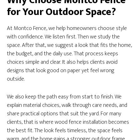
Why Choose Montco Fence
for Your Outdoor Space?
At Montco Fence, we help homeowners choose style
with confidence. We listen first. Then we study the
space. After that, we suggest a look that fits the home,
the budget, and the daily use. That process keeps
choices simple and clear. It also helps clients avoid
designs that look good on paper yet feel wrong
outside.
We also keep the path easy from start to finish. We
explain material choices, walk through care needs, and
share practical options that suit the yard. For many
clients, that is where wood fence installation becomes
the best fit. The look feels timeless, the space feels
warm, and the home gains a stronger outdoor frame.