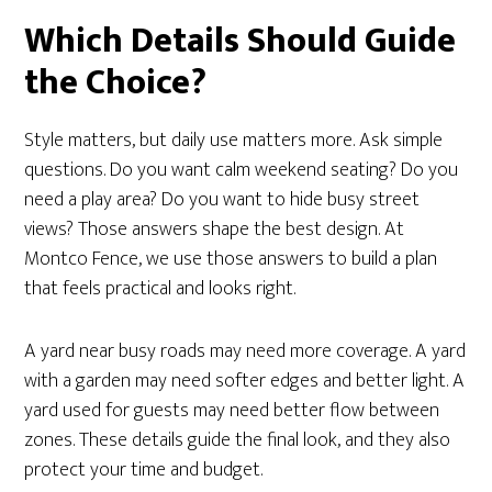
Which Details Should Guide
the Choice?
Style matters, but daily use matters more. Ask simple
questions. Do you want calm weekend seating? Do you
need a play area? Do you want to hide busy street
views? Those answers shape the best design. At
Montco Fence, we use those answers to build a plan
that feels practical and looks right.
A yard near busy roads may need more coverage. A yard
with a garden may need softer edges and better light. A
yard used for guests may need better flow between
zones. These details guide the final look, and they also
protect your time and budget.