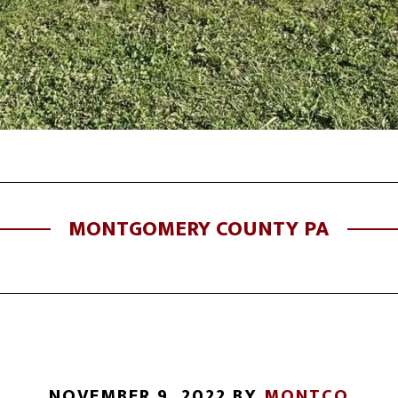
MONTGOMERY COUNTY PA
NOVEMBER 9, 2022
BY
MONTCO