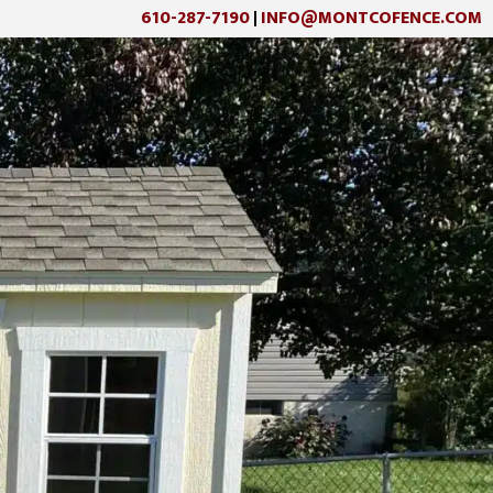
610-287-7190
INFO@MONTCOFENCE.COM
|