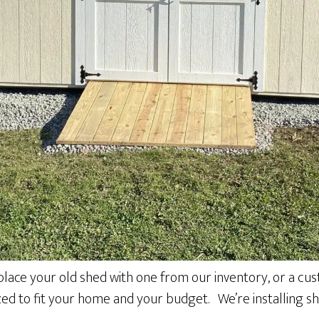
place your old shed with one from our inventory, or a cust
ized to fit your home and your budget. We’re installing s