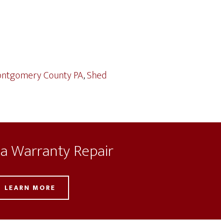
ntgomery County PA
,
Shed
 a Warranty Repair
LEARN MORE