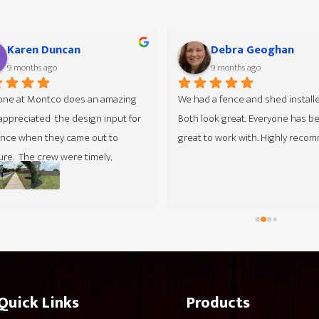
Ed Gibson
Christine Matricard
10 months ago
10 months ago
Start to finish they were very ple
to work with, from Colin who cam
and gave the estimate to the cr
worked at my house. They sched
installation extremely fast from t
time I got the quote and permit. 
fence was installed in one day and
have a large property. Very happy
the finished product.
Quick Links
Products