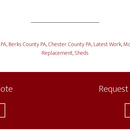
 PA
,
Berks County PA
,
Chester County PA
,
Latest Work
,
Mo
Replacement
,
Sheds
uote
Request