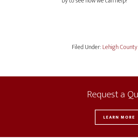
by to see how we can help!
Filed Under:
Lehigh County
Request a Q
LEARN MORE