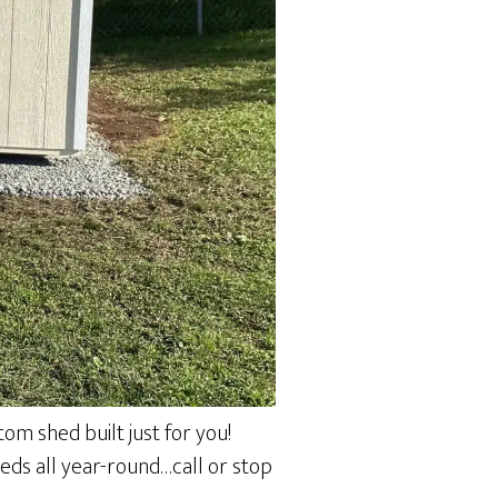
om shed built just for you!
heds all year-round…call or stop