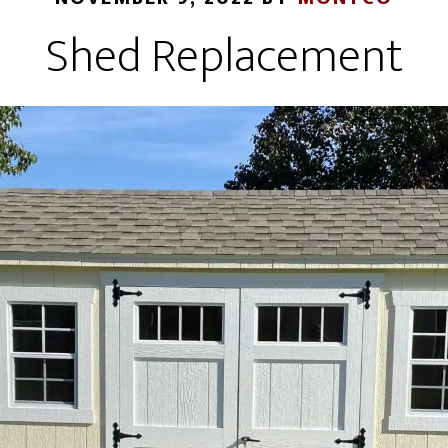
Shed Replacement