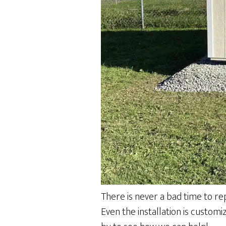
There is never a bad time to re
Even the installation is custom