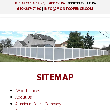
12 E. ARCADIA DRIVE, LIMERICK, PA
| BECHTELSVILLE, PA
610-287-7190
INFO@MONTCOFENCE.COM
|
Skip
Skip
to
to
main
footer
content
SITEMAP
-Wood Fences
About Us
Aluminum Fence Company