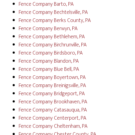
Fence Company Barto, PA
Fence Company Bechtelsville, PA
Fence Company Berks County, PA
Fence Company Berwyn, PA
Fence Company Bethlehem, PA
Fence Company Birchrunville, PA
Fence Company Birdsboro, PA
Fence Company Blandon, PA
Fence Company Blue Bell, PA
Fence Company Boyertown, PA
Fence Company Breinigsville, PA
Fence Company Bridgeport, PA
Fence Company Brookhaven, PA
Fence Company Catasauqua, PA
Fence Company Centerport, PA
Fence Company Cheltenham, PA
Fence Company Chester County, PA