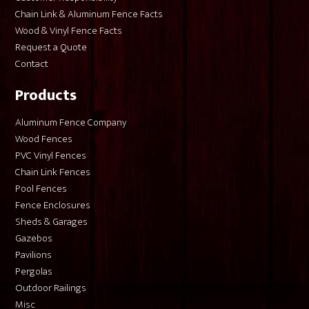
Chain Link & Aluminum Fence Facts
Wood & Vinyl Fence Facts
Request a Quote
Contact
Products
Aluminum Fence Company
Wood Fences
PVC Vinyl Fences
Chain Link Fences
Pool Fences
Fence Enclosures
Sheds & Garages
Gazebos
Pavilions
Pergolas
Outdoor Railings
Misc