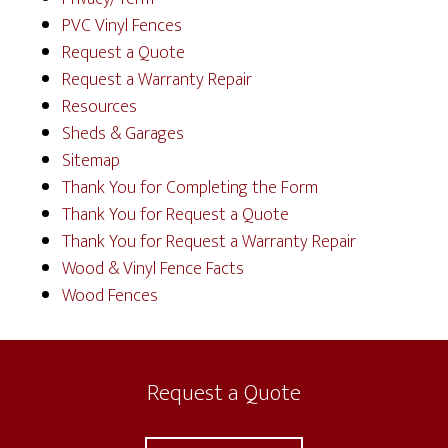
PVC Vinyl Fences
Request a Quote
Request a Warranty Repair
Resources
Sheds & Garages
Sitemap
Thank You for Completing the Form
Thank You for Request a Quote
Thank You for Request a Warranty Repair
Wood & Vinyl Fence Facts
Wood Fences
Request a Quote