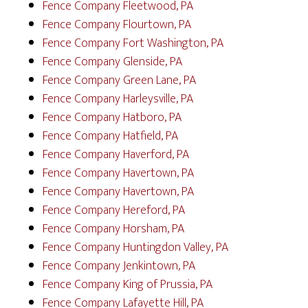
Fence Company Fleetwood, PA
Fence Company Flourtown, PA
Fence Company Fort Washington, PA
Fence Company Glenside, PA
Fence Company Green Lane, PA
Fence Company Harleysville, PA
Fence Company Hatboro, PA
Fence Company Hatfield, PA
Fence Company Haverford, PA
Fence Company Havertown, PA
Fence Company Havertown, PA
Fence Company Hereford, PA
Fence Company Horsham, PA
Fence Company Huntingdon Valley, PA
Fence Company Jenkintown, PA
Fence Company King of Prussia, PA
Fence Company Lafayette Hill, PA