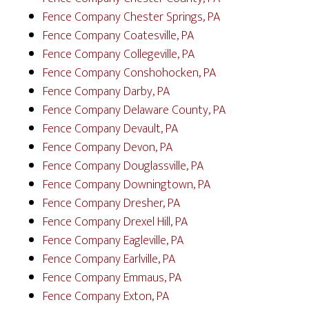
Fence Company Chester Springs, PA
Fence Company Coatesville, PA
Fence Company Collegeville, PA
Fence Company Conshohocken, PA
Fence Company Darby, PA
Fence Company Delaware County, PA
Fence Company Devault, PA
Fence Company Devon, PA
Fence Company Douglassville, PA
Fence Company Downingtown, PA
Fence Company Dresher, PA
Fence Company Drexel Hill, PA
Fence Company Eagleville, PA
Fence Company Earlville, PA
Fence Company Emmaus, PA
Fence Company Exton, PA