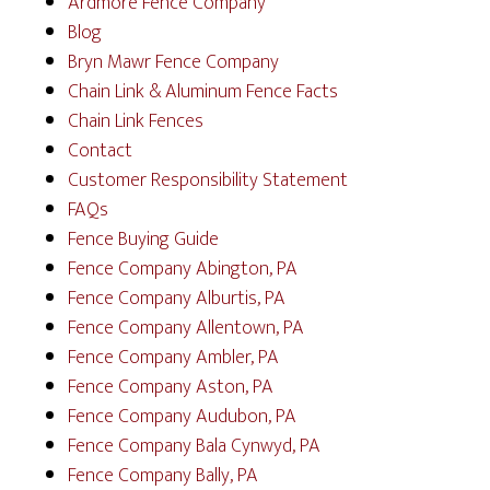
Ardmore Fence Company
Blog
Bryn Mawr Fence Company
Chain Link & Aluminum Fence Facts
Chain Link Fences
Contact
Customer Responsibility Statement
FAQs
Fence Buying Guide
Fence Company Abington, PA
Fence Company Alburtis, PA
Fence Company Allentown, PA
Fence Company Ambler, PA
Fence Company Aston, PA
Fence Company Audubon, PA
Fence Company Bala Cynwyd, PA
Fence Company Bally, PA