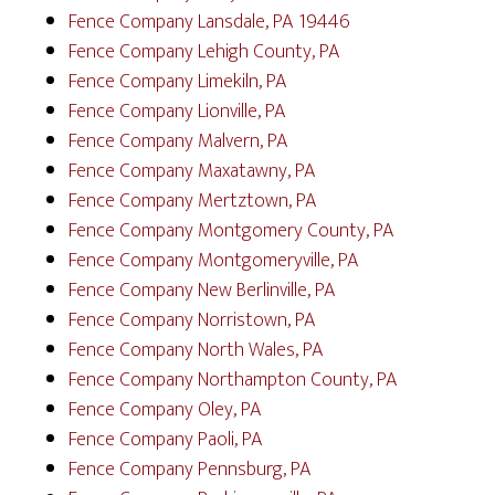
Fence Company Lansdale, PA 19446
Fence Company Lehigh County, PA
Fence Company Limekiln, PA
Fence Company Lionville, PA
Fence Company Malvern, PA
Fence Company Maxatawny, PA
Fence Company Mertztown, PA
Fence Company Montgomery County, PA
Fence Company Montgomeryville, PA
Fence Company New Berlinville, PA
Fence Company Norristown, PA
Fence Company North Wales, PA
Fence Company Northampton County, PA
Fence Company Oley, PA
Fence Company Paoli, PA
Fence Company Pennsburg, PA