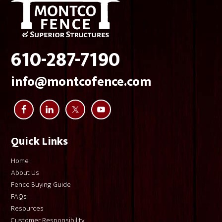
Montco Fence.
610-287-7190
info@montcofence.com
Quick Links
Home
About Us
Fence Buying Guide
FAQs
Resources
Customer Responsibility