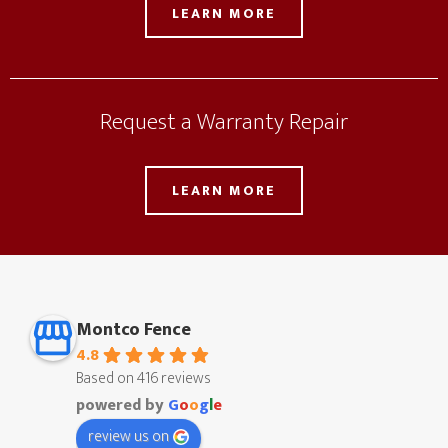
LEARN MORE
Request a Warranty Repair
LEARN MORE
Montco Fence
4.8
Based on 416 reviews
powered by
G
o
o
g
l
e
review us on