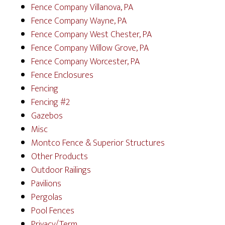
Fence Company Villanova, PA
Fence Company Wayne, PA
Fence Company West Chester, PA
Fence Company Willow Grove, PA
Fence Company Worcester, PA
Fence Enclosures
Fencing
Fencing #2
Gazebos
Misc
Montco Fence & Superior Structures
Other Products
Outdoor Railings
Pavilions
Pergolas
Pool Fences
Privacy/Term