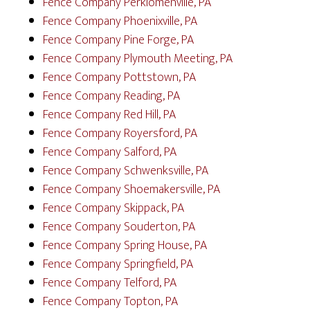
Fence Company Perkiomenville, PA
Fence Company Phoenixville, PA
Fence Company Pine Forge, PA
Fence Company Plymouth Meeting, PA
Fence Company Pottstown, PA
Fence Company Reading, PA
Fence Company Red Hill, PA
Fence Company Royersford, PA
Fence Company Salford, PA
Fence Company Schwenksville, PA
Fence Company Shoemakersville, PA
Fence Company Skippack, PA
Fence Company Souderton, PA
Fence Company Spring House, PA
Fence Company Springfield, PA
Fence Company Telford, PA
Fence Company Topton, PA