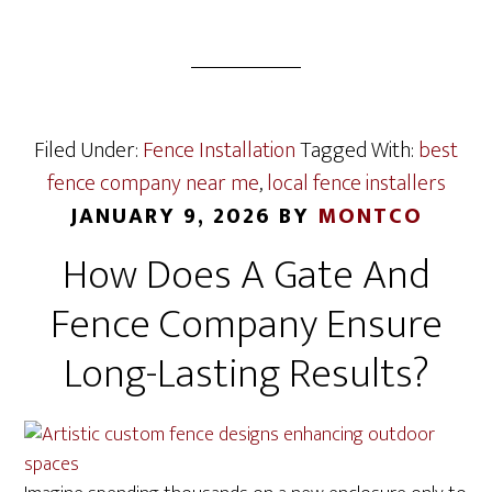
Filed Under:
Fence Installation
Tagged With:
best
fence company near me
,
local fence installers
JANUARY 9, 2026
BY
MONTCO
How Does A Gate And
Fence Company Ensure
Long-Lasting Results?