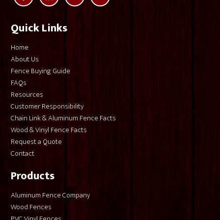
Quick Links
Home
About Us
Fence Buying Guide
FAQs
Resources
Customer Responsibility
Chain Link & Aluminum Fence Facts
Wood & Vinyl Fence Facts
Request a Quote
Contact
Products
Aluminum Fence Company
Wood Fences
PVC Vinyl Fences