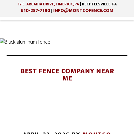
12 E. ARCADIA DRIVE, LIMERICK, PA
| BECHTELSVILLE, PA
610-287-7190
INFO@MONTCOFENCE.COM
|
Skip
Skip
to
to
main
footer
content
BEST FENCE COMPANY NEAR
ME