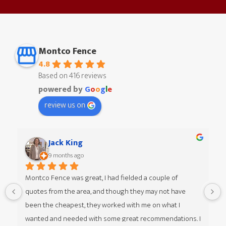
Montco Fence
4.8
Based on 416 reviews
powered by
G
o
o
g
l
e
review us on
Jack King
9 months ago
Montco Fence was great, I had fielded a couple of 
quotes from the area, and though they may not have 
 
been the cheapest, they worked with me on what I 
wanted and needed with some great recommendations. I 