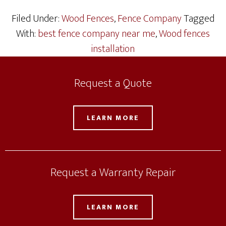
Filed Under:
Wood Fences
,
Fence Company
Tagged
With:
best fence company near me
,
Wood fences
installation
Request a Quote
LEARN MORE
Request a Warranty Repair
LEARN MORE