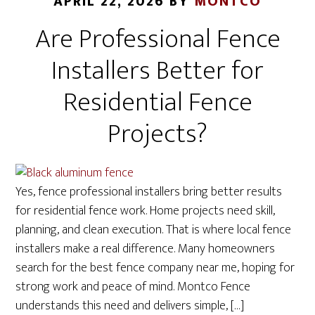
APRIL 22, 2026
BY
MONTCO
Are Professional Fence
Installers Better for
Residential Fence
Projects?
Yes, fence professional installers bring better results
for residential fence work. Home projects need skill,
planning, and clean execution. That is where local fence
installers make a real difference. Many homeowners
search for the best fence company near me, hoping for
strong work and peace of mind. Montco Fence
understands this need and delivers simple, […]