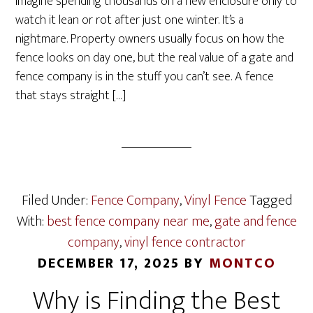
Imagine spending thousands on a new enclosure only to
watch it lean or rot after just one winter. It’s a
nightmare. Property owners usually focus on how the
fence looks on day one, but the real value of a gate and
fence company is in the stuff you can’t see. A fence
that stays straight […]
Filed Under:
Fence Company
,
Vinyl Fence
Tagged
With:
best fence company near me
,
gate and fence
company
,
vinyl fence contractor
DECEMBER 17, 2025
BY
MONTCO
Why is Finding the Best