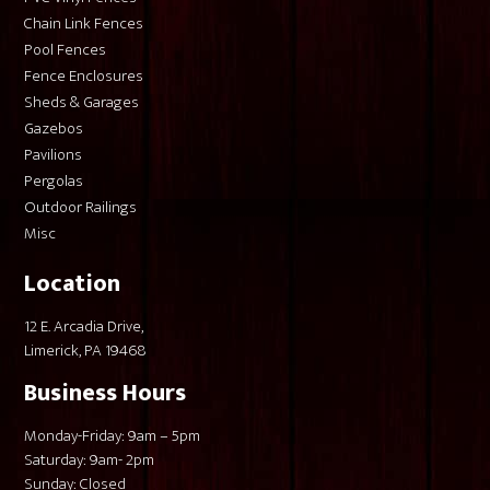
Chain Link Fences
Pool Fences
Fence Enclosures
Sheds & Garages
Gazebos
Pavilions
Pergolas
Outdoor Railings
Misc
Location
12 E. Arcadia Drive,
Limerick, PA 19468
Business Hours
Monday-Friday: 9am – 5pm
Saturday: 9am- 2pm
Sunday: Closed