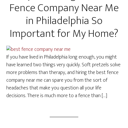
Fence Company Near Me
in Philadelphia So
Important for My Home?
If you have lived in Philadelphia long enough, you might
have learned two things very quickly. Soft pretzels solve
more problems than therapy, and hiring the best fence
company near me can spare you from the sort of
headaches that make you question all your life
decisions. There is much more to a fence than […]