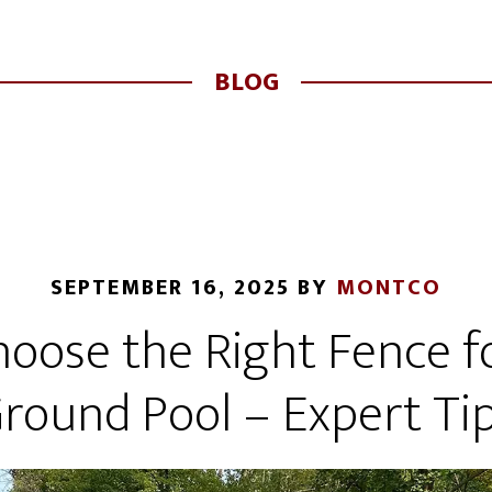
BLOG
SEPTEMBER 16, 2025
BY
MONTCO
oose the Right Fence fo
round Pool – Expert Ti