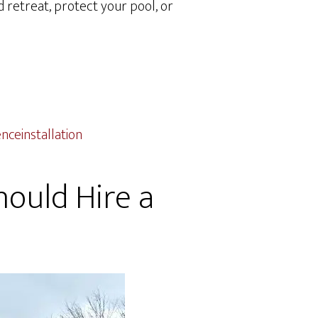
 retreat, protect your pool, or
ceinstallation
hould Hire a