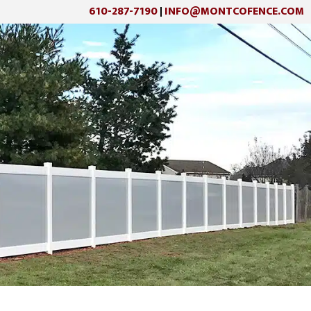
610-287-7190
INFO@MONTCOFENCE.COM
|