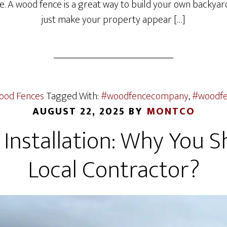
e. A wood fence is a great way to build your own backyard
just make your property appear […]
ood Fences
Tagged With:
#woodfencecompany
,
#woodfen
AUGUST 22, 2025
BY
MONTCO
 Installation: Why You S
Local Contractor?