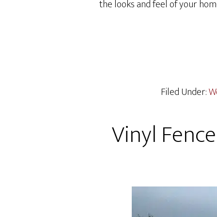
the looks and feel of your hom
Filed Under:
W
Vinyl Fence