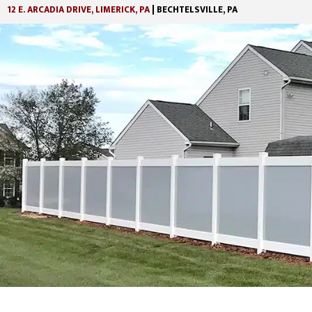
12 E. ARCADIA DRIVE, LIMERICK, PA
| BECHTELSVILLE, PA
Skip
Skip
to
to
main
footer
content