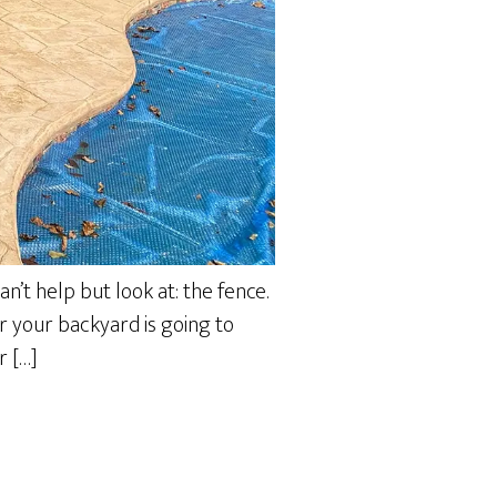
an’t help but look at: the fence.
er your backyard is going to
r […]