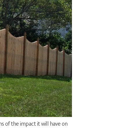
s of the impact it will have on