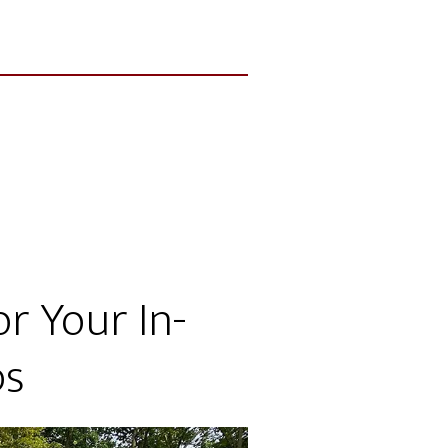
r Your In-
ps